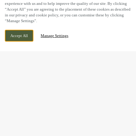
experience with us and to help improve the quality of our site. By clicking
“Accept All” you are agreeing to the placement of these cookies as described
in our privacy and cookie policy, or you can customise these by clicking
“Manage Settings”.
57 HOWARD STREET, SHEFFIELD, SOUTH
WE ARE OPEN!
Accept All
Manage Settings
YORKSHIRE, S1 2LW
TODAY UNTIL
11PM
NOTHING SAYS PUB
GRILLS LIKE SIZZLING
STEAKS AND SUCCULENT