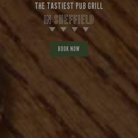
May Contain:
May Contain:
May Contain:
May Contain:
May Contain:
May Contain:
May Contain:
May Contain:
May Contain:
May Contain:
May Contain:
May Contain:
May Contain:
May Contain:
May Contain:
May Contain:
May Contain:
THE TASTIEST PUB GRILL
May Contain:
May Contain:
May Contain:
May Contain:
May Contain:
May Contain:
May Contain:
May Contain:
May Contain:
May Contain:
May Contain:
May Contain:
May Contain:
May Contain:
May Contain:
Energy (kCal)
Energy (kCal)
Energy (kCal)
Energy (kCal)
Energy (kCal)
Energy (kCal)
Energy (kCal)
Energy (kCal)
1,016
190
145
599
38
61
49
22
IN SHEFFIELD
Energy (kCal)
Energy (kCal)
Energy (kCal)
Energy (kCal)
Energy (kCal)
Energy (kCal)
Energy (kCal)
1,563
1,521
1,476
1,191
1,252
977
665
Energy (kCal)
Energy (kCal)
Energy (kCal)
Energy (kCal)
Energy (kCal)
Energy (kCal)
Energy (kCal)
Energy (kCal)
Energy (kCal)
Energy (kCal)
Energy (kCal)
Energy (kCal)
Energy (kCal)
Energy (kCal)
Energy (kCal)
350
366
508
195
508
396
521
305
306
428
342
39
86
93
96
Energy (kCal)
Energy (kCal)
Energy (kCal)
Energy (kCal)
Energy (kCal)
Energy (kCal)
Energy (kCal)
Energy (kCal)
Energy (kCal)
Energy (kCal)
2,271
1,514
1,056
229
172
229
241
220
547
79
Energy (kCal)
Energy (kCal)
Energy (kCal)
Protein (g)
Protein (g)
Energy (kCal)
Energy (kCal)
Energy (kCal)
Energy (kCal)
Energy (kCal)
Protein (g)
Protein (g)
Protein (g)
Protein (g)
Energy (kCal)
Protein (g)
Energy (kCal)
Protein (g)
Energy (kCal)
Energy (kCal)
Energy (kCal)
Energy (kCal)
1,469
1,404
1,539
1,102
1,037
1,453
1,514
40.8
54.3
13.8
32.9
554
554
626
792
614
482
9.3
1.6
1.8
1.9
7
Energy (kCal)
Energy (kCal)
Energy (kCal)
Energy (kCal)
313
403
538
394
Energy (kCal)
Energy (kCal)
Energy (kCal)
Energy (kCal)
Energy (kCal)
Energy (kCal)
Energy (kCal)
Energy (kCal)
Energy (kCal)
Energy (kCal)
Energy (kCal)
Energy (kCal)
Energy (kCal)
1,311
1,049
1,235
2,199
1,360
1,421
1,036
1,120
530
491
551
612
584
Energy (kCal)
Energy (kCal)
Energy (kCal)
Energy (kCal)
Energy (kCal)
Protein (g)
Energy (kCal)
Energy (kCal)
Energy (kCal)
Energy (kCal)
Protein (g)
Protein (g)
Protein (g)
Protein (g)
Protein (g)
Energy (kCal)
Energy (kCal)
Energy (kCal)
Energy (kCal)
Energy (kCal)
Energy (kCal)
Energy (kCal)
Energy (kCal)
Protein (g)
1,287
1,173
1,399
44.1
46.0
35.2
35.8
60.9
62.9
587
237
196
778
889
792
996
949
958
799
483
573
8.8
77
66
Energy (kCal)
Energy (kCal)
Protein (g)
Protein (g)
Protein (g)
Protein (g)
Protein (g)
Energy (kCal)
Energy (kCal)
Energy (kCal)
Energy (kCal)
Energy (kCal)
Protein (g)
Protein (g)
Protein (g)
Protein (g)
Protein (g)
Protein (g)
Protein (g)
Protein (g)
Protein (g)
Protein (g)
Energy (kCal)
Energy (kCal)
258
259
860
813
258
259
712
712
607
5.8
0.6
6.5
2.8
2.1
6.5
4.6
7.4
8.5
8.4
4.1
2.2
2.0
1.9
1.4
Energy (kCal)
Energy (kCal)
Energy (kCal)
Energy (kCal)
Energy (kCal)
Energy (kCal)
Energy (kCal)
1,450
415
549
633
962
612
590
Energy (kCal)
Energy (kCal)
Energy (kCal)
Energy (kCal)
Protein (g)
Energy (kCal)
Protein (g)
Energy (kCal)
Protein (g)
Protein (g)
Protein (g)
Protein (g)
Energy (kCal)
Energy (kCal)
Protein (g)
Protein (g)
Protein (g)
Energy (kCal)
Energy (kCal)
Energy (kCal)
Energy (kCal)
Energy (kCal)
Energy (kCal)
Energy (kCal)
Energy (kCal)
Energy (kCal)
Protein (g)
Energy (kCal)
Energy (kCal)
1,496
1,274
1,095
189.4
2,086
2,865
101.7
1,062
1,357
23.7
10.3
23.7
13.6
18.6
70.8
35.4
567
382
767
574
869
984
588
743
621
498
748
691
1.6
Energy (kCal)
Energy (kCal)
Protein (g)
Energy (kCal)
Protein (g)
Protein (g)
Carb (g)
Carb (g)
Energy (kCal)
Protein (g)
Protein (g)
Protein (g)
Protein (g)
Protein (g)
Carb (g)
Carb (g)
Carb (g)
Carb (g)
Protein (g)
Carb (g)
Protein (g)
Carb (g)
Protein (g)
Protein (g)
Protein (g)
Energy (kCal)
Energy (kCal)
Protein (g)
1,185
1,179
65.6
62.1
29.1
29.3
25.8
67.9
70.0
88.0
44.8
16.0
33.5
555
593
554
530
8.9
1.9
0.2
3.4
5.2
2.5
0.2
0.1
8.9
4.3
7.2
Protein (g)
Protein (g)
Protein (g)
Protein (g)
14.0
7.3
7.2
3.0
Protein (g)
Protein (g)
Protein (g)
Protein (g)
Protein (g)
Protein (g)
Protein (g)
Protein (g)
Protein (g)
Protein (g)
Protein (g)
Protein (g)
Energy (kCal)
Energy (kCal)
Protein (g)
129.8
1,312
29.8
36.9
50.6
61.3
41.7
72.0
74.1
49.0
51.0
39.0
45.1
14.9
825
Protein (g)
Energy (kCal)
Protein (g)
Protein (g)
Protein (g)
Protein (g)
Energy (kCal)
Carb (g)
Protein (g)
Energy (kCal)
Protein (g)
Protein (g)
Protein (g)
Carb (g)
Carb (g)
Carb (g)
Energy (kCal)
Carb (g)
Carb (g)
Protein (g)
Protein (g)
Protein (g)
Protein (g)
Protein (g)
Protein (g)
Protein (g)
Energy (kCal)
Protein (g)
Carb (g)
Energy (kCal)
Energy (kCal)
1,169
162.7
162.7
163.1
1,958
42.9
41.7
17.8
85.7
19.6
48.6
76.3
92.0
92.0
41.5
39.6
27.5
24.5
37.9
41.0
13.8
17.3
83.6
585
790
537
537
637
9.0
0.6
0.6
Protein (g)
Protein (g)
Carb (g)
Carb (g)
Carb (g)
Carb (g)
Carb (g)
Protein (g)
Protein (g)
Protein (g)
Protein (g)
Protein (g)
Carb (g)
Carb (g)
Carb (g)
Carb (g)
Carb (g)
Carb (g)
Carb (g)
Carb (g)
Carb (g)
Carb (g)
Protein (g)
Protein (g)
39.5
68.2
21.6
34.3
31.3
68.2
52.4
57.6
37.9
37.9
62.7
52.4
10.3
11.4
12.3
8.2
8.2
0.8
1.0
8.2
8.2
7.1
7.1
5.9
Protein (g)
Protein (g)
Protein (g)
Protein (g)
Protein (g)
Protein (g)
Protein (g)
12.8
31.9
37.9
39.6
32.4
15.7
25.7
Protein (g)
Protein (g)
Protein (g)
Protein (g)
Carb (g)
Protein (g)
Carb (g)
Protein (g)
Carb (g)
Carb (g)
Carb (g)
Carb (g)
Protein (g)
Protein (g)
Carb (g)
Carb (g)
Carb (g)
Protein (g)
Protein (g)
Protein (g)
Protein (g)
Protein (g)
Protein (g)
Protein (g)
Protein (g)
Protein (g)
Carb (g)
Protein (g)
Protein (g)
110.7
100.7
150.8
101.3
11.6
14.7
42.7
16.2
14.9
49.0
13.2
32.9
14.9
15.5
15.2
54.0
31.0
23.8
38.8
31.6
41.1
18.2
32.2
22.5
11.4
47.0
21.3
2.9
9.0
Protein (g)
Protein (g)
Carb (g)
Protein (g)
Carb (g)
Carb (g)
of which Sugars (g)
of which Sugars (g)
Protein (g)
Carb (g)
Carb (g)
Carb (g)
Carb (g)
Carb (g)
of which Sugars (g)
of which Sugars (g)
of which Sugars (g)
of which Sugars (g)
Carb (g)
of which Sugars (g)
Carb (g)
of which Sugars (g)
Carb (g)
Carb (g)
Carb (g)
Protein (g)
Protein (g)
Carb (g)
117.8
106.9
166.6
120.1
109.3
109.4
109.4
11.8
42.5
34.9
85.0
50.0
15.2
34.9
63.3
60.8
65.9
86.6
0.9
0.1
1.7
2.4
0.0
1.2
0.1
4.0
7.6
5.6
Carb (g)
Carb (g)
Carb (g)
Carb (g)
38.7
39.5
88.1
75.8
Carb (g)
Energy (kCal)
Carb (g)
Energy (kCal)
Energy (kCal)
Energy (kCal)
Carb (g)
Energy (kCal)
Carb (g)
Carb (g)
Carb (g)
Carb (g)
Carb (g)
Carb (g)
Carb (g)
Carb (g)
Carb (g)
Protein (g)
Protein (g)
Carb (g)
136.2
1,226
1,165
102.5
126.1
146.2
100.6
100.6
42.3
19.5
93.8
95.0
57.7
50.5
65.4
273
796
739
8.7
8.7
Carb (g)
Protein (g)
Carb (g)
Carb (g)
Carb (g)
Carb (g)
Protein (g)
of which Sugars (g)
Carb (g)
Protein (g)
Carb (g)
Carb (g)
Carb (g)
of which Sugars (g)
of which Sugars (g)
of which Sugars (g)
Protein (g)
of which Sugars (g)
of which Sugars (g)
Carb (g)
Carb (g)
Carb (g)
Carb (g)
Carb (g)
Carb (g)
Carb (g)
Protein (g)
Carb (g)
of which Sugars (g)
Protein (g)
Protein (g)
127.7
113.0
146.0
106.7
100.3
103.2
100.8
129.9
100.4
15.7
42.5
26.1
10.4
31.4
84.9
34.9
14.3
10.3
97.3
80.1
61.5
64.0
7.9
9.1
6.1
5.7
6.8
6.8
6.2
6.2
7.5
Carb (g)
Carb (g)
of which Sugars (g)
of which Sugars (g)
of which Sugars (g)
of which Sugars (g)
of which Sugars (g)
Carb (g)
Carb (g)
Carb (g)
Carb (g)
Carb (g)
of which Sugars (g)
of which Sugars (g)
of which Sugars (g)
of which Sugars (g)
of which Sugars (g)
of which Sugars (g)
of which Sugars (g)
of which Sugars (g)
of which Sugars (g)
of which Sugars (g)
Carb (g)
Carb (g)
104.4
104.4
33.3
33.2
82.8
80.4
33.3
33.2
23.2
23.2
45.8
35.5
10.3
11.3
11.7
51.8
9.1
0.7
0.6
2.8
0.3
0.6
2.2
7.4
Energy (kCal)
Energy (kCal)
Carb (g)
Carb (g)
Carb (g)
Energy (kCal)
Energy (kCal)
Carb (g)
Carb (g)
Carb (g)
Carb (g)
1,277
1,089
143.4
23.2
18.0
19.2
67.6
59.1
55.8
436
602
Carb (g)
Carb (g)
Carb (g)
Carb (g)
of which Sugars (g)
Carb (g)
of which Sugars (g)
Carb (g)
of which Sugars (g)
of which Sugars (g)
of which Sugars (g)
of which Sugars (g)
Carb (g)
Carb (g)
of which Sugars (g)
of which Sugars (g)
of which Sugars (g)
Carb (g)
Carb (g)
Carb (g)
Carb (g)
Carb (g)
Carb (g)
Carb (g)
Carb (g)
Carb (g)
of which Sugars (g)
Carb (g)
Carb (g)
168.2
155.1
141.4
158.8
193.6
118.7
150.3
125.6
39.3
30.8
12.5
73.6
12.5
12.8
42.4
42.9
74.5
63.7
69.4
59.4
62.8
84.1
83.1
1.6
0.6
7.2
9.8
1.4
8.7
Carb (g)
Carb (g)
of which Sugars (g)
Carb (g)
of which Sugars (g)
of which Sugars (g)
Fat (g)
Fat (g)
Carb (g)
of which Sugars (g)
of which Sugars (g)
of which Sugars (g)
of which Sugars (g)
of which Sugars (g)
Fat (g)
Fat (g)
Fat (g)
Fat (g)
of which Sugars (g)
Fat (g)
of which Sugars (g)
Fat (g)
of which Sugars (g)
of which Sugars (g)
of which Sugars (g)
Carb (g)
Carb (g)
of which Sugars (g)
151.0
52.6
11.1
22.2
10.6
10.6
47.2
30.4
27.8
94.5
99.7
66.9
2.3
6.4
6.1
2.2
0.1
7.3
8.7
8.4
4.4
2.4
8.9
0.8
1.5
2.3
6.8
5.6
of which Sugars (g)
of which Sugars (g)
of which Sugars (g)
of which Sugars (g)
69.4
43.8
3.1
3.4
of which Sugars (g)
Protein (g)
of which Sugars (g)
Protein (g)
Protein (g)
Protein (g)
of which Sugars (g)
Protein (g)
of which Sugars (g)
of which Sugars (g)
of which Sugars (g)
of which Sugars (g)
of which Sugars (g)
of which Sugars (g)
of which Sugars (g)
of which Sugars (g)
of which Sugars (g)
Carb (g)
Carb (g)
of which Sugars (g)
BOOK NOW
113.0
22.9
19.4
34.1
16.4
28.2
18.2
19.2
60.7
13.6
13.6
10.4
10.9
37.2
10.5
4.3
5.3
9.7
4.3
4.3
of which Sugars (g)
Carb (g)
of which Sugars (g)
of which Sugars (g)
of which Sugars (g)
of which Sugars (g)
Carb (g)
Fat (g)
of which Sugars (g)
Carb (g)
of which Sugars (g)
of which Sugars (g)
of which Sugars (g)
Fat (g)
Fat (g)
Fat (g)
Carb (g)
Fat (g)
Fat (g)
of which Sugars (g)
of which Sugars (g)
of which Sugars (g)
of which Sugars (g)
of which Sugars (g)
of which Sugars (g)
of which Sugars (g)
Carb (g)
of which Sugars (g)
Fat (g)
Carb (g)
Carb (g)
100.0
10.4
15.1
13.8
10.8
20.9
30.1
77.0
10.7
72.8
13.6
13.0
51.6
77.6
71.8
61.6
67.5
25.9
10.8
74.1
32.4
74.1
77.9
4.4
6.2
5.2
3.1
6.5
5.1
6.3
6.1
of which Sugars (g)
of which Sugars (g)
Fat (g)
Fat (g)
Fat (g)
Fat (g)
Fat (g)
of which Sugars (g)
of which Sugars (g)
of which Sugars (g)
of which Sugars (g)
of which Sugars (g)
Fat (g)
Fat (g)
Fat (g)
Fat (g)
Fat (g)
Fat (g)
Fat (g)
Fat (g)
Fat (g)
Fat (g)
of which Sugars (g)
of which Sugars (g)
10.6
10.5
17.7
40.0
21.8
10.7
10.6
10.5
84.3
21.8
17.3
28.6
11.4
11.6
17.3
13.3
84.3
31.1
3.0
5.1
3.7
4.1
4.4
4.5
Protein (g)
Protein (g)
of which Sugars (g)
of which Sugars (g)
of which Sugars (g)
Protein (g)
Protein (g)
of which Sugars (g)
of which Sugars (g)
of which Sugars (g)
of which Sugars (g)
24.8
13.2
23.9
16.7
20.7
17.7
13.5
10.0
9.2
7.4
7.9
of which Sugars (g)
of which Sugars (g)
of which Sugars (g)
of which Sugars (g)
Fat (g)
of which Sugars (g)
Fat (g)
of which Sugars (g)
Fat (g)
Fat (g)
Fat (g)
Fat (g)
of which Sugars (g)
of which Sugars (g)
Fat (g)
Fat (g)
Fat (g)
of which Sugars (g)
of which Sugars (g)
of which Sugars (g)
of which Sugars (g)
of which Sugars (g)
of which Sugars (g)
of which Sugars (g)
of which Sugars (g)
of which Sugars (g)
Fat (g)
of which Sugars (g)
of which Sugars (g)
116.4
11.4
13.2
28.9
15.3
13.8
17.1
69.4
75.4
62.0
12.1
30.1
27.1
11.1
16.4
11.4
10.8
23.3
7.9
6.1
8.1
8.1
8.1
9.1
6.1
9.1
9.0
5.7
7.0
of which Sugars (g)
of which Sugars (g)
Fat (g)
of which Sugars (g)
Fat (g)
Fat (g)
Sat Fat (g)
Sat Fat (g)
of which Sugars (g)
Fat (g)
Fat (g)
Fat (g)
Fat (g)
Fat (g)
Sat Fat (g)
Sat Fat (g)
Sat Fat (g)
Sat Fat (g)
Fat (g)
Sat Fat (g)
Fat (g)
Sat Fat (g)
Fat (g)
Fat (g)
Fat (g)
of which Sugars (g)
of which Sugars (g)
Fat (g)
13.4
41.2
11.1
78.7
78.2
13.3
80.7
52.7
52.1
79.5
85.4
10.6
41.2
32.3
44.3
34.3
71.1
60.2
11.7
5.6
0.7
0.1
2.6
1.4
3.7
0.1
0.6
6.5
Fat (g)
Fat (g)
Fat (g)
Fat (g)
13.7
20.4
17.2
8.2
Fat (g)
Carb (g)
Fat (g)
Carb (g)
Carb (g)
Carb (g)
Fat (g)
Carb (g)
Fat (g)
Fat (g)
Fat (g)
Fat (g)
Fat (g)
Fat (g)
Fat (g)
Fat (g)
Fat (g)
of which Sugars (g)
of which Sugars (g)
Fat (g)
123.0
104.0
173.6
119.4
26.8
32.4
65.6
93.5
22.6
42.0
61.0
71.6
77.5
35.0
40.9
51.4
57.5
25.0
22.0
27.7
Fat (g)
of which Sugars (g)
Fat (g)
Fat (g)
Fat (g)
Fat (g)
of which Sugars (g)
Sat Fat (g)
Fat (g)
of which Sugars (g)
Fat (g)
Fat (g)
Fat (g)
Sat Fat (g)
Sat Fat (g)
Sat Fat (g)
of which Sugars (g)
Sat Fat (g)
Sat Fat (g)
Fat (g)
Fat (g)
Fat (g)
Fat (g)
Fat (g)
Fat (g)
Fat (g)
of which Sugars (g)
Fat (g)
Sat Fat (g)
of which Sugars (g)
of which Sugars (g)
39.0
10.7
62.7
78.0
21.3
34.5
25.4
13.2
65.7
18.5
26.8
24.6
17.0
16.3
19.3
34.0
25.5
50.4
48.0
30.0
24.1
47.4
26.2
13.0
47.4
59.8
8.4
7.4
4.0
0.6
9.2
Fat (g)
Fat (g)
Sat Fat (g)
Sat Fat (g)
Sat Fat (g)
Sat Fat (g)
Sat Fat (g)
Fat (g)
Fat (g)
Fat (g)
Fat (g)
Fat (g)
Sat Fat (g)
Sat Fat (g)
Sat Fat (g)
Sat Fat (g)
Sat Fat (g)
Sat Fat (g)
Sat Fat (g)
Sat Fat (g)
Sat Fat (g)
Sat Fat (g)
Fat (g)
Fat (g)
41.6
39.2
29.0
29.0
41.6
9.5
9.6
3.2
3.1
4.4
1.4
1.8
9.5
9.6
4.4
3.6
3.8
4.7
2.8
7.0
4.9
2.0
2.7
3.1
Carb (g)
Carb (g)
Fat (g)
Fat (g)
Fat (g)
Carb (g)
Carb (g)
Fat (g)
Fat (g)
Fat (g)
Fat (g)
107.7
133.9
49.2
29.0
38.4
44.5
58.1
74.6
61.6
32.3
26.9
Fat (g)
Fat (g)
Fat (g)
Fat (g)
Sat Fat (g)
Fat (g)
Sat Fat (g)
Fat (g)
Sat Fat (g)
Sat Fat (g)
Sat Fat (g)
Sat Fat (g)
Fat (g)
Fat (g)
Sat Fat (g)
Sat Fat (g)
Sat Fat (g)
Fat (g)
Fat (g)
Fat (g)
Fat (g)
Fat (g)
Fat (g)
Fat (g)
Fat (g)
Fat (g)
Sat Fat (g)
Fat (g)
Fat (g)
114.7
162.8
39.5
21.5
69.5
61.5
34.6
36.9
21.6
13.9
25.2
46.6
33.6
61.5
48.5
33.7
25.9
34.9
29.4
19.4
34.8
33.7
3.1
2.3
3.1
2.6
1.4
3.3
8.5
Fat (g)
Fat (g)
Sat Fat (g)
Fat (g)
Sat Fat (g)
Sat Fat (g)
Salt (g)
Salt (g)
Fat (g)
Sat Fat (g)
Sat Fat (g)
Sat Fat (g)
Sat Fat (g)
Sat Fat (g)
Salt (g)
Salt (g)
Salt (g)
Salt (g)
Sat Fat (g)
Salt (g)
Sat Fat (g)
Salt (g)
Sat Fat (g)
Sat Fat (g)
Sat Fat (g)
Fat (g)
Fat (g)
Sat Fat (g)
32.5
41.8
83.5
19.6
19.5
38.8
31.4
12.0
12.0
20.0
23.0
10.4
16.0
11.6
5.7
0.9
1.4
0.5
0.7
7.6
0.5
0.0
0.3
5.7
4.1
6.9
5.9
5.2
Sat Fat (g)
Sat Fat (g)
Sat Fat (g)
Sat Fat (g)
3.9
8.3
6.8
3.2
Sat Fat (g)
of which Sugars (g)
Sat Fat (g)
of which Sugars (g)
of which Sugars (g)
of which Sugars (g)
Sat Fat (g)
of which Sugars (g)
Sat Fat (g)
Sat Fat (g)
Sat Fat (g)
Sat Fat (g)
Sat Fat (g)
Sat Fat (g)
Sat Fat (g)
Sat Fat (g)
Sat Fat (g)
Fat (g)
Fat (g)
Sat Fat (g)
24.1
20.7
14.1
18.8
11.8
19.0
41.9
21.9
24.9
12.1
15.1
14.8
17.6
65.0
52.0
5.4
7.4
9.9
6.1
8.9
Sat Fat (g)
Fat (g)
Sat Fat (g)
Sat Fat (g)
Sat Fat (g)
Sat Fat (g)
Fat (g)
Salt (g)
Sat Fat (g)
Fat (g)
Sat Fat (g)
Sat Fat (g)
Sat Fat (g)
Salt (g)
Salt (g)
Salt (g)
Fat (g)
Salt (g)
Salt (g)
Sat Fat (g)
Sat Fat (g)
Sat Fat (g)
Sat Fat (g)
Sat Fat (g)
Sat Fat (g)
Sat Fat (g)
Fat (g)
Sat Fat (g)
Salt (g)
Fat (g)
Fat (g)
122.4
11.6
39.2
21.6
23.3
78.4
16.7
39.2
23.4
11.0
23.7
23.7
32.0
0.6
1.8
5.4
0.3
0.1
5.5
4.5
4.3
3.2
3.2
7.4
9.4
9.3
9.3
4.9
0.6
7.7
0.2
Sat Fat (g)
Sat Fat (g)
Salt (g)
Salt (g)
Salt (g)
Salt (g)
Salt (g)
Sat Fat (g)
Sat Fat (g)
Sat Fat (g)
Sat Fat (g)
Sat Fat (g)
Salt (g)
Salt (g)
Salt (g)
Salt (g)
Salt (g)
Salt (g)
Salt (g)
Salt (g)
Salt (g)
Salt (g)
Sat Fat (g)
Sat Fat (g)
18.1
18.0
24.2
4.3
2.4
1.2
0.4
1.3
0.2
0.4
4.3
2.4
6.4
1.3
0.7
0.6
0.1
0.1
0.1
0.1
0.1
0.1
0.0
6.4
of which Sugars (g)
of which Sugars (g)
Sat Fat (g)
Sat Fat (g)
Sat Fat (g)
of which Sugars (g)
of which Sugars (g)
Sat Fat (g)
Sat Fat (g)
Sat Fat (g)
Sat Fat (g)
13.7
15.6
12.1
15.0
23.2
20.2
19.3
16.6
4.8
7.0
6.8
Sat Fat (g)
Sat Fat (g)
Sat Fat (g)
Sat Fat (g)
Salt (g)
Sat Fat (g)
Salt (g)
Sat Fat (g)
Salt (g)
Salt (g)
Salt (g)
Salt (g)
Sat Fat (g)
Sat Fat (g)
Salt (g)
Salt (g)
Salt (g)
Sat Fat (g)
Sat Fat (g)
Sat Fat (g)
Sat Fat (g)
Sat Fat (g)
Sat Fat (g)
Sat Fat (g)
Sat Fat (g)
Sat Fat (g)
Salt (g)
Sat Fat (g)
Sat Fat (g)
14.1
15.4
13.0
13.5
12.7
29.1
53.9
13.8
11.1
17.9
15.2
10.6
10.5
11.9
11.3
5.2
0.7
8.0
0.6
0.7
0.9
2.5
7.3
2.4
0.4
4.3
2.2
7.7
7.0
Sat Fat (g)
Sat Fat (g)
Salt (g)
Sat Fat (g)
Salt (g)
Salt (g)
Sat Fat (g)
Salt (g)
Salt (g)
Salt (g)
Salt (g)
Salt (g)
Salt (g)
Salt (g)
Salt (g)
Salt (g)
Salt (g)
Sat Fat (g)
Sat Fat (g)
Salt (g)
11.0
11.9
23.8
10.9
1.7
8.4
8.0
5.0
3.9
3.6
4.2
4.2
0.5
1.7
2.3
4.4
1.2
6.4
5.1
0.3
Salt (g)
Salt (g)
Salt (g)
Salt (g)
0.7
1.1
0.6
0.3
Salt (g)
Fat (g)
Salt (g)
Fat (g)
Fat (g)
Fat (g)
Salt (g)
Fat (g)
Salt (g)
Salt (g)
Salt (g)
Salt (g)
Salt (g)
Salt (g)
Salt (g)
Salt (g)
Salt (g)
Sat Fat (g)
Sat Fat (g)
Salt (g)
12.9
68.5
27.9
25.2
36.3
20.6
18.0
1.7
4.2
2.4
3.6
3.9
9.7
4.2
4.3
1.7
1.7
3.0
3.9
1.5
Salt (g)
Sat Fat (g)
Salt (g)
Salt (g)
Salt (g)
Salt (g)
Sat Fat (g)
Salt (g)
Sat Fat (g)
Salt (g)
Salt (g)
Salt (g)
Sat Fat (g)
Salt (g)
Salt (g)
Salt (g)
Salt (g)
Salt (g)
Salt (g)
Salt (g)
Sat Fat (g)
Salt (g)
Sat Fat (g)
Sat Fat (g)
11.7
23.3
20.4
36.1
2.2
5.8
1.8
1.4
4.3
2.3
2.6
1.6
0.3
2.7
2.9
2.4
2.5
3.0
3.2
1.9
3.6
2.5
3.6
7.5
Salt (g)
Salt (g)
Salt (g)
Salt (g)
Salt (g)
Salt (g)
Salt (g)
Salt (g)
Salt (g)
1.7
1.7
2.6
2.6
1.7
1.7
0.5
0.5
0.7
Fat (g)
Fat (g)
Salt (g)
Salt (g)
Salt (g)
Fat (g)
Fat (g)
Salt (g)
Salt (g)
Salt (g)
Salt (g)
80.7
20.9
45.6
32.6
2.7
2.2
3.1
5.0
4.2
3.7
2.8
Salt (g)
Salt (g)
Salt (g)
Salt (g)
Salt (g)
Salt (g)
Salt (g)
Salt (g)
Salt (g)
Salt (g)
Salt (g)
Salt (g)
Salt (g)
Salt (g)
Salt (g)
Salt (g)
Salt (g)
Salt (g)
Salt (g)
1.3
2.4
4.2
3.2
5.9
3.1
6.5
7.1
3.0
2.2
4.1
3.3
3.3
2.6
4.7
3.0
2.2
2.1
1.7
Salt (g)
Salt (g)
Salt (g)
Salt (g)
Salt (g)
Salt (g)
1.9
3.1
6.2
3.8
0.6
0.4
Sat Fat (g)
Sat Fat (g)
Sat Fat (g)
Sat Fat (g)
Sat Fat (g)
Salt (g)
Salt (g)
10.6
1.9
6.2
4.2
2.1
4.7
3.9
Salt (g)
Salt (g)
Salt (g)
Salt (g)
Salt (g)
Salt (g)
Salt (g)
2.2
4.4
3.6
6.0
0.5
0.5
0.4
Sat Fat (g)
Sat Fat (g)
Sat Fat (g)
Sat Fat (g)
18.2
15.9
13.2
5.1
Salt (g)
Salt (g)
Salt (g)
Salt (g)
Salt (g)
1.1
5.5
3.5
3.1
3.4
Salt (g)
Salt (g)
Salt (g)
Salt (g)
6.0
1.7
3.4
2.5