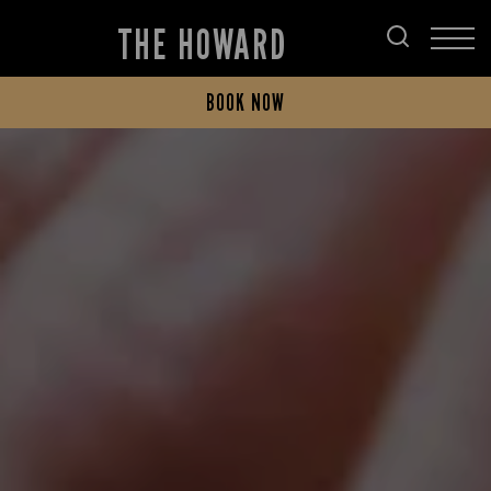
THE HOWARD
BOOK NOW