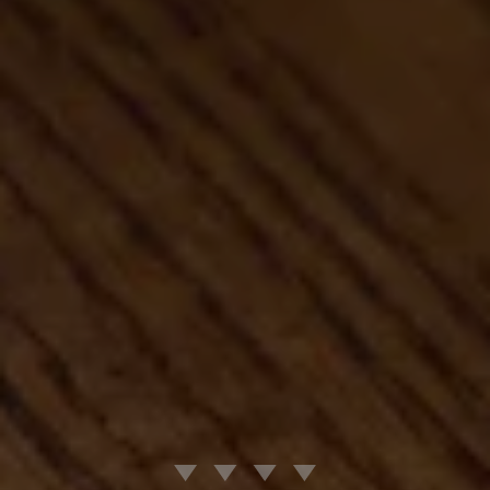
Suitable For:
Suitable For:
Suitable For:
Suitable For:
Suitable For:
Suitable For:
Suitable For:
Suitable For:
Suitable For:
Contains:
Contains:
Contains:
Contains:
Suitable For:
Suitable For:
Suitable For:
Suitable For:
Suitable For:
Suitable For:
Suitable For:
Suitable For:
Suitable For:
Contains:
Contains:
Contains:
Contains:
Contains:
Suitable For:
Suitable For:
Suitable For:
Suitable For:
Suitable For:
Suitable For:
Suitable For:
Contains:
Suitable For:
Suitable For:
Suitable For:
Contains:
Contains:
Contains:
Suitable For:
Suitable For:
Suitable For:
Suitable For:
Contains:
Suitable For:
Suitable For:
Suitable For:
Suitable For:
Suitable For:
Suitable For:
Contains:
Contains:
Contains:
Contains:
Contains:
Contains:
Contains:
Suitable For:
Suitable For:
Suitable For:
Suitable For:
Suitable For:
Suitable For:
Suitable For:
Suitable For:
Suitable For:
Contains:
Suitable For:
Suitable For:
Suitable For:
Contains:
Suitable For:
Contains:
Suitable For:
Suitable For:
Contains:
Contains:
Contains:
Contains:
Contains:
Contains:
Suitable For:
Suitable For:
Contains:
Contains:
Contains:
Contains:
Contains:
Contains:
Contains:
Contains:
Contains:
Contains:
Contains:
Contains:
Contains:
Contains:
Contains:
Contains:
Contains:
Contains:
Contains:
Contains:
Suitable For:
Suitable For:
Suitable For:
Suitable For:
Contains:
Contains:
Suitable For:
Contains:
Contains:
Suitable For:
Contains:
Contains:
Contains:
Contains:
Suitable For:
Suitable For:
Contains:
Contains:
Suitable For:
Suitable For:
Contains:
Contains:
Contains:
Contains:
Contains:
Contains:
Contains:
Contains:
Contains:
Contains:
Contains:
Contains:
Contains:
Contains:
Contains:
Contains:
Contains:
Contains:
Contains:
Contains:
Contains:
Contains:
Contains:
Contains:
Contains:
Contains:
Contains:
Contains:
Suitable For:
Suitable For:
Suitable For:
Suitable For:
Suitable For:
Suitable For:
Suitable For:
Suitable For:
Suitable For:
Suitable For:
Suitable For:
Suitable For:
Suitable For:
Suitable For:
Suitable For:
Contains:
Contains:
Contains:
Contains:
Contains:
Contains:
Contains:
Contains:
Contains:
Contains:
Contains:
Contains:
Contains:
Contains:
Contains:
Contains:
Contains:
Contains:
Contains:
Contains:
Contains:
Contains:
Contains:
Contains:
May Contain:
Contains:
Contains:
Contains:
Contains:
Contains:
Contains:
Contains:
Contains:
Contains:
Contains:
Contains:
Contains:
Contains:
Contains:
Contains:
Contains:
Contains:
Contains:
Contains:
Contains:
Contains:
Contains:
Contains:
Contains:
Contains:
Contains:
Contains:
Contains:
May Contain:
May Contain:
May Contain:
May Contain:
May Contain:
May Contain:
May Contain:
May Contain:
May Contain:
May Contain:
May Contain:
May Contain:
May Contain:
May Contain:
May Contain:
May Contain:
May Contain:
May Contain:
May Contain:
May Contain:
May Contain:
May Contain:
May Contain:
May Contain: