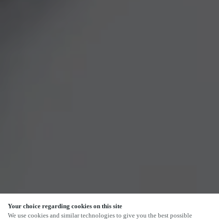
Your choice regarding cookies on this site
SCROLL
We use cookies and similar technologies to give you the best possible