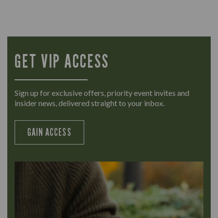
GET VIP ACCESS
Sign up for exclusive offers, priority event invites and
insider news, delivered straight to your inbox.
GAIN ACCESS