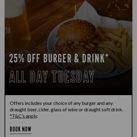
25% OFF BURGER & DRINK*
ALL DAY TUESDAY
Offers includes your choice of any burger and any
draught beer, cider, glass of wine or draught soft drink.
*T&C’s apply
.
BOOK NOW