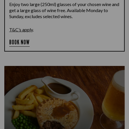
Enjoy two large (250ml) glasses of your chosen wine and
get a large glass of wine free. Available Monday to
Sunday, excludes selected wines.
T&C’s apply
.
BOOK NOW