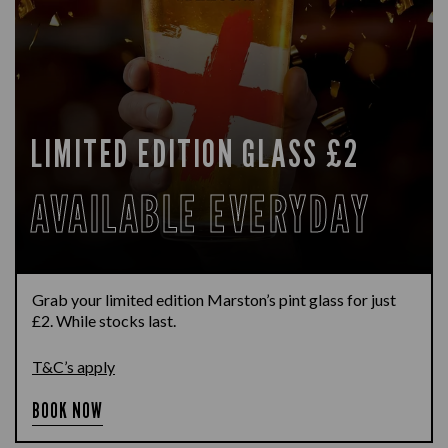
LIMITED EDITION GLASS £2
AVAILABLE EVERYDAY
Grab your limited edition Marston’s pint glass for just
£2. While stocks last.
T&C’s apply
BOOK NOW