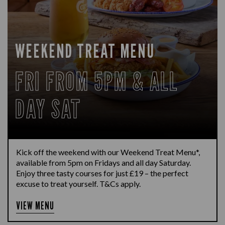
WEEKEND TREAT MENU
FRI FROM 5PM & ALL
DAY SAT
Kick off the weekend with our Weekend Treat Menu*,
available from 5pm on Fridays and all day Saturday.
Enjoy three tasty courses for just £19 – the perfect
excuse to treat yourself. T&Cs apply.
VIEW MENU