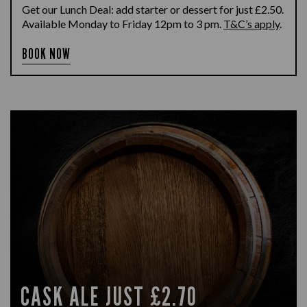
Get our Lunch Deal: add starter or dessert for just £2.50.
Available Monday to Friday 12pm to 3 pm.
T&C’s apply
.
BOOK NOW
CASK ALE JUST £2.70