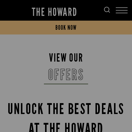
THE HOWARD
BOOK NOW
VIEW OUR
OFFERS
UNLOCK THE BEST DEALS
AT THE HOWARD