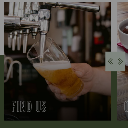
FIND US