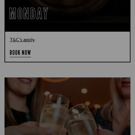
MONDAY
T&C’s apply
.
BOOK NOW