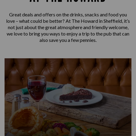
Great deals and offers on the drinks, snacks and food you
love – what could be better? At The Howard in Sheffield, it’s
not just about the great atmosphere and friendly welcome,
we love to bring you ways to enjoy a trip to the pub that can
also save you a few pennies.