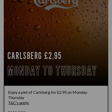
CARLSBERG £2.95
MONDAY TO THURSDAY
Enjoy a pint of Carlsberg for £2.95 on Monday-
Thursday
T&C’s apply.