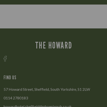
THE HOWARD
FIND US
57 Howard Street, Sheffield, South Yorkshire, S1 2LW
0114 2780183
howardhotel.sheffield@phoenixpub.co.uk