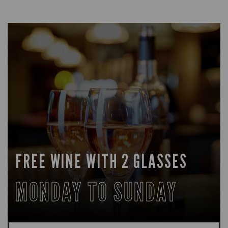
FREE WINE WITH 2 GLASSES
MONDAY TO SUNDAY