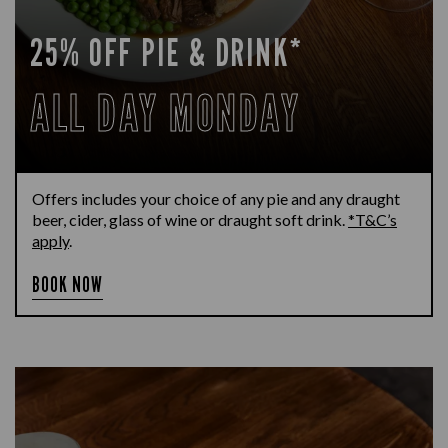
25% OFF PIE & DRINK*
ALL DAY MONDAY
Offers includes your choice of any pie and any draught
beer, cider, glass of wine or draught soft drink.
*T&C’s
apply
.
BOOK NOW