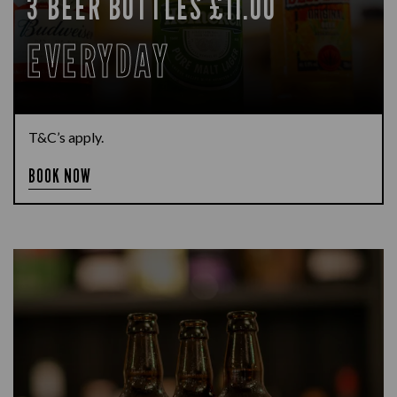
3 BEER BOTTLES £11.00
EVERYDAY
T&C’s apply.
BOOK NOW