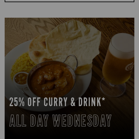
25% OFF CURRY & DRINK*
ALL DAY WEDNESDAY