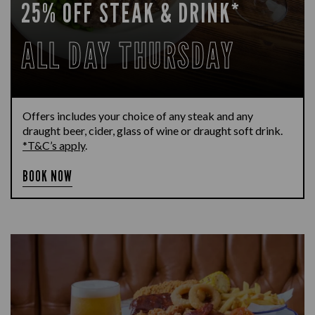
25% OFF STEAK & DRINK*
ALL DAY THURSDAY
Offers includes your choice of any steak and any
draught beer, cider, glass of wine or draught soft drink.
*T&C’s apply
.
BOOK NOW