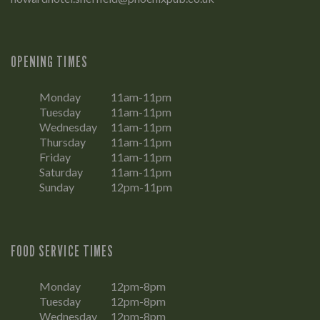
OPENING TIMES
Monday
11am-11pm
Tuesday
11am-11pm
Wednesday
11am-11pm
Thursday
11am-11pm
Friday
11am-11pm
Saturday
11am-11pm
Sunday
12pm-11pm
FOOD SERVICE TIMES
Monday
12pm-8pm
Tuesday
12pm-8pm
Wednesday
12pm-8pm