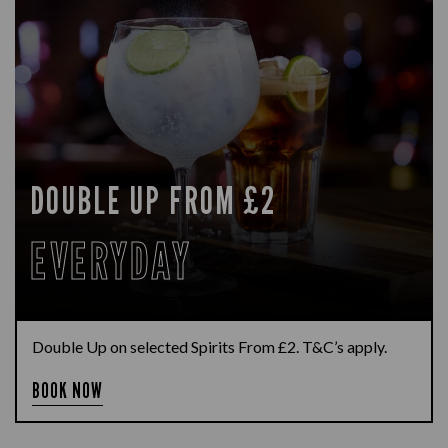
DOUBLE UP FROM £2
EVERYDAY
Double Up on selected Spirits From £2. T&C’s apply.
BOOK NOW