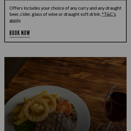
Offers includes your choice of any curry and any draught
beer, cider, glass of wine or draught soft drink.
*T&C’s
apply
.
BOOK NOW