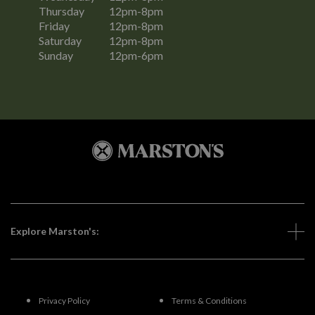
Thursday
12pm-8pm
Friday
12pm-8pm
Saturday
12pm-8pm
Sunday
12pm-6pm
Explore Marston's:
Privacy Policy
Terms & Conditions