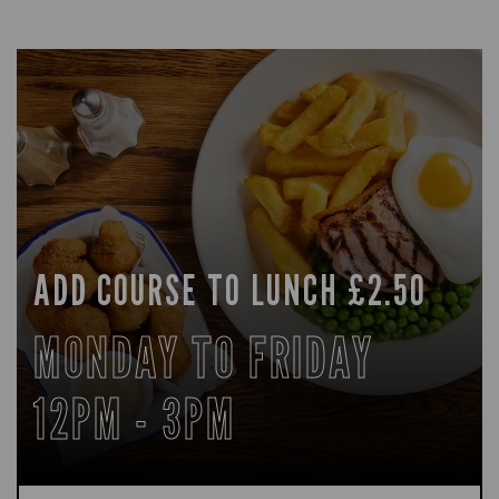
ADD COURSE TO LUNCH £2.50
MONDAY TO FRIDAY
12PM - 3PM