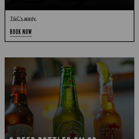
T&C’s apply.
BOOK NOW