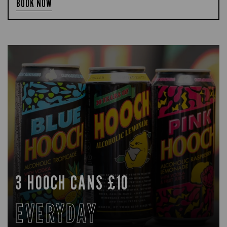
BOOK NOW
3 HOOCH CANS £10
EVERYDAY