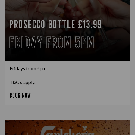
PROSECCO BOTTLE £13.99
FRIDAY FROM 5PM
Fridays from 5pm
T&C’s apply.
BOOK NOW