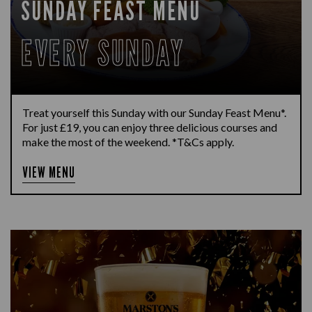
SUNDAY FEAST MENU
EVERY SUNDAY
Treat yourself this Sunday with our Sunday Feast Menu*.
For just £19, you can enjoy three delicious courses and
make the most of the weekend. *T&Cs apply.
VIEW MENU