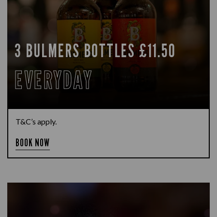
3 BULMERS BOTTLES £11.50
EVERYDAY
T&C’s apply.
BOOK NOW