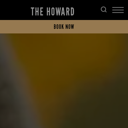
THE HOWARD
BOOK NOW