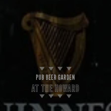
PUB BEER GARDEN
AT THE HOWARD