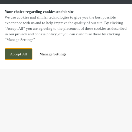
Your choice regarding cookies on this site
SCROLL
We use cookies and similar technologies to give you the best possible
experience with us and to help improve the quality of our site. By clicking
“Accept All” you are agreeing to the placement of these cookies as described
in our privacy and cookie policy, or you can customise these by clicking
“Manage Settings”.
57 HOWARD STREET, SHEFFIELD, SOUTH
WE ARE OPEN!
Accept All
Manage Settings
YORKSHIRE, S1 2LW
TODAY UNTIL
11PM
DRINK IN THE GREAT
OUTDOORS WITH US