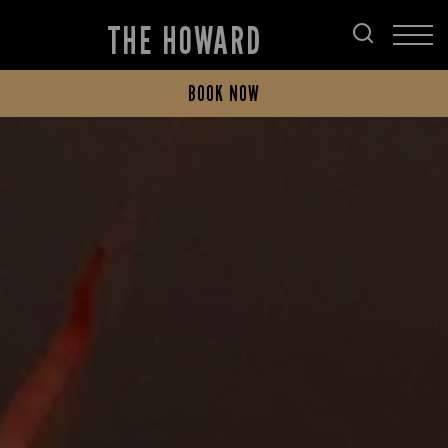
THE HOWARD
BOOK NOW