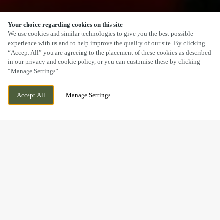
Your choice regarding cookies on this site
SCROLL
We use cookies and similar technologies to give you the best possible
experience with us and to help improve the quality of our site. By clicking
“Accept All” you are agreeing to the placement of these cookies as described
in our privacy and cookie policy, or you can customise these by clicking
“Manage Settings”.
57 HOWARD STREET, SHEFFIELD, SOUTH
WE ARE OPEN!
Accept All
Manage Settings
YORKSHIRE, S1 2LW
TODAY UNTIL
11PM
MAKE THE MOST OF
NEW YEAR'S EVE AND