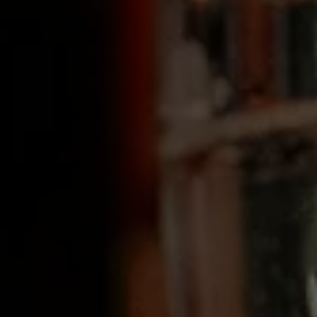
Suitable For:
Suitable For:
Suitable For:
Suitable For:
Suitable For:
Suitable For:
Suitable For:
Suitable For:
Suitable For:
Contains:
Contains:
Contains:
Contains:
Suitable For:
Suitable For:
Suitable For:
Suitable For:
Suitable For:
Suitable For:
Suitable For:
Suitable For:
Suitable For:
Contains:
Contains:
Contains:
Contains:
Contains:
Suitable For:
Suitable For:
Suitable For:
Suitable For:
Suitable For:
Suitable For:
Suitable For:
Contains:
Suitable For:
Suitable For:
Suitable For:
Contains:
Contains:
Contains:
Suitable For:
Suitable For:
Suitable For:
Suitable For:
Contains:
Suitable For:
Suitable For:
Suitable For:
Suitable For:
Suitable For:
Suitable For:
Contains:
Contains:
Contains:
Contains:
Contains:
Contains:
Contains:
Suitable For:
Suitable For:
Suitable For:
Suitable For:
Suitable For:
Suitable For:
Suitable For:
Suitable For:
Suitable For:
Contains:
Suitable For:
Suitable For:
Suitable For:
Contains:
Suitable For:
Contains:
Suitable For:
Suitable For:
Contains:
Contains:
Contains:
Contains:
Contains:
Contains:
Suitable For:
Suitable For:
Contains:
Contains:
Contains:
Contains:
Contains:
Contains:
Contains:
Contains:
Contains:
Contains:
Contains:
Contains:
Contains:
Contains:
Contains:
Contains:
Contains:
Contains:
Contains:
Contains:
Suitable For:
Suitable For:
Suitable For:
Suitable For:
Contains:
Contains:
Suitable For:
Contains:
Contains:
Suitable For:
Contains:
Contains:
Contains:
Contains:
Suitable For:
Suitable For:
Contains:
Contains:
Suitable For:
Suitable For:
Contains:
Contains:
Contains:
Contains:
Contains:
Contains:
Contains:
Contains:
Contains:
Contains:
Contains:
Contains:
Contains:
Contains:
Contains:
Contains:
Contains:
Contains:
Contains:
Contains:
Contains:
Contains:
Contains:
Contains:
Contains:
Contains:
Contains:
Contains:
Suitable For:
Suitable For:
Suitable For:
Suitable For:
Suitable For:
Suitable For:
Suitable For:
Suitable For:
Suitable For:
Suitable For:
Suitable For:
Suitable For:
Suitable For:
Suitable For:
Suitable For:
Contains:
Contains:
Contains:
Contains:
Contains:
Contains:
Contains:
Contains:
Contains:
Contains:
Contains:
Contains:
Contains:
Contains:
Contains:
Contains: